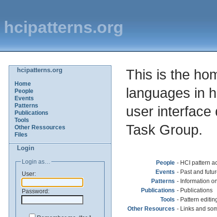
hcipatterns.org
hcipatterns.org
This is the ho
Home
languages in 
People
Events
Patterns
user interface
Publications
Tools
Task Group.
Other Ressources
Files
Login
Login as…
People
- HCI pattern act
Events
- Past and fut
User:
Patterns
- Information o
Publications
- Publications
Password:
Tools
- Pattern editing
Other Resources
- Links and som