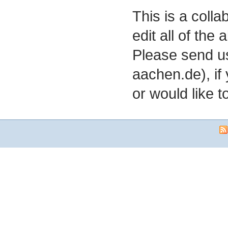
This is a coll
edit all of the
Please send us
aachen.de), if
or would like to