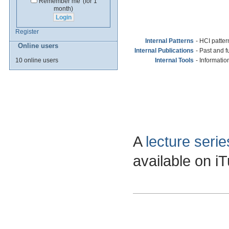
Remember me
(for 1
month)
Register
Internal Patterns
- HCI pattern
Online users
Internal Publications
- Past and 
10 online users
Internal Tools
- Informatio
A
lecture seri
available on i